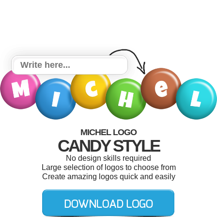
MICHEL LOGO
CANDY STYLE
No design skills required
Large selection of logos to choose from
Create amazing logos quick and easily