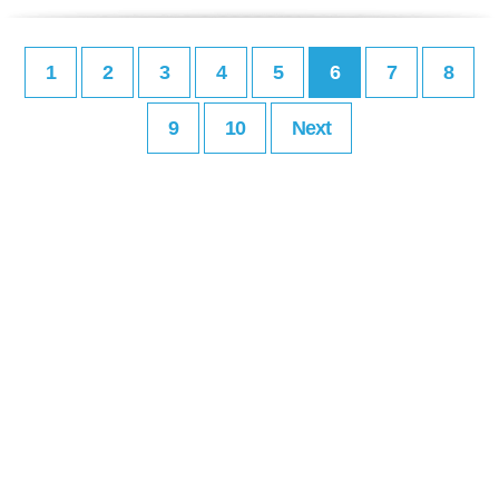
1
2
3
4
5
6
7
8
9
10
Next