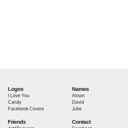
Logos
Names
I Love You
Alison
Candy
David
Facebook Covers
Julie
Friends
Contact