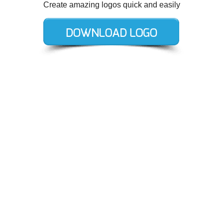
Create amazing logos quick and easily