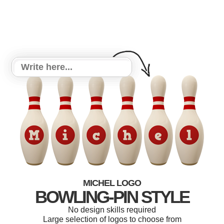
MICHEL LOGO
BOWLING-PIN STYLE
No design skills required
Large selection of logos to choose from