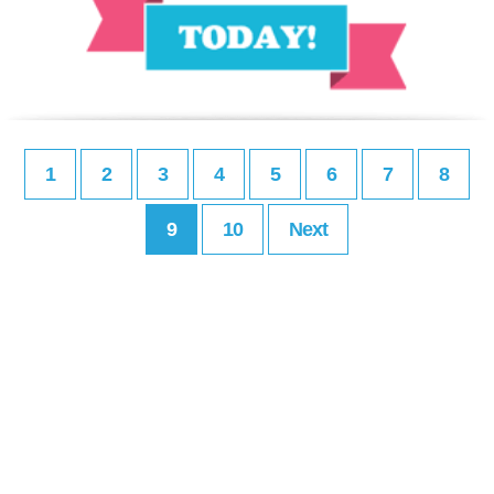
1
2
3
4
5
6
7
8
9
10
Next