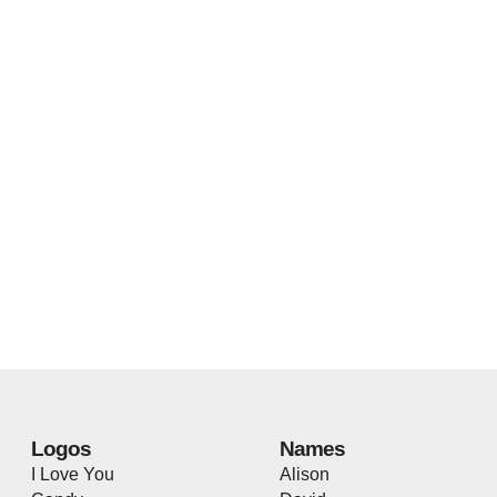
Logos
Names
I Love You
Alison