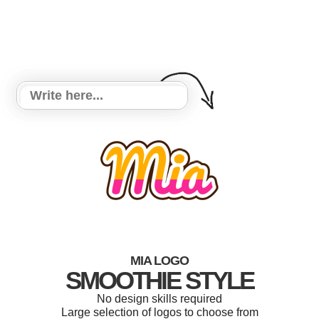
MIA LOGO
SMOOTHIE STYLE
No design skills required
Large selection of logos to choose from