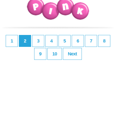
1
2
3
4
5
6
7
8
9
10
Next