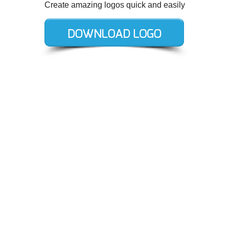
Create amazing logos quick and easily