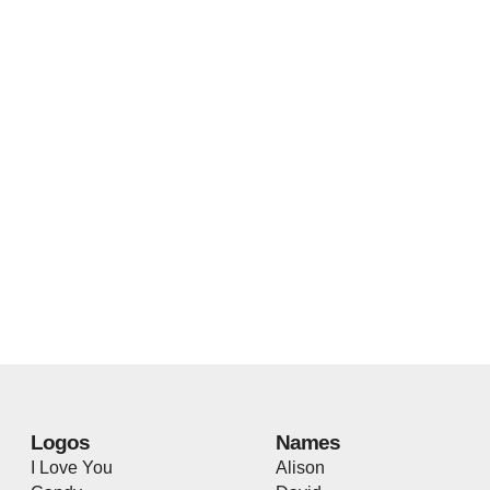
Logos
Names
I Love You
Alison