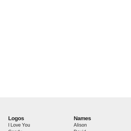
Logos
Names
I Love You
Alison