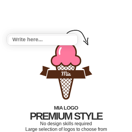
MIA LOGO
PREMIUM STYLE
No design skills required
Large selection of logos to choose from