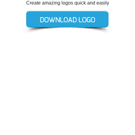
Create amazing logos quick and easily