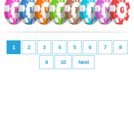
1
2
3
4
5
6
7
8
9
10
Next