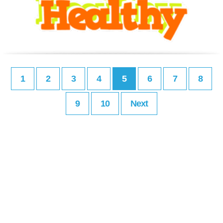
1
2
3
4
5
6
7
8
9
10
Next