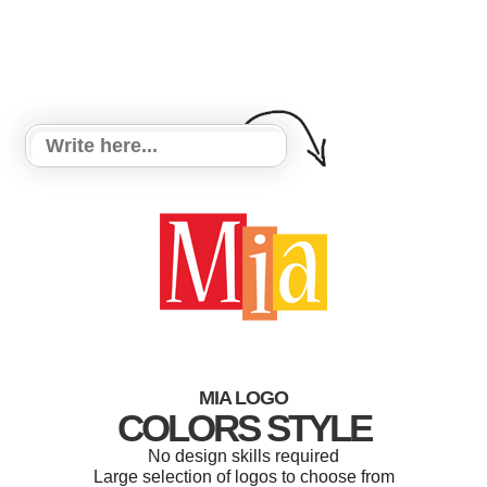
MIA LOGO
COLORS STYLE
No design skills required
Large selection of logos to choose from