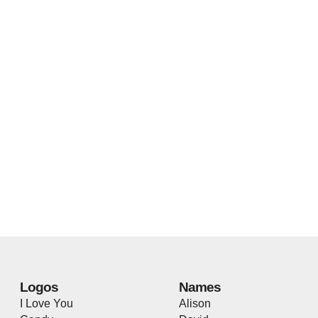
Logos
Names
I Love You
Alison