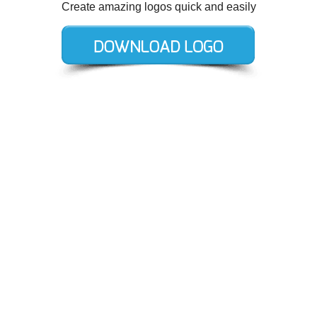
Create amazing logos quick and easily