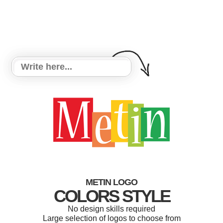
METIN LOGO
COLORS STYLE
No design skills required
Large selection of logos to choose from