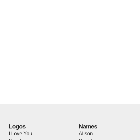
Logos
Names
I Love You
Alison