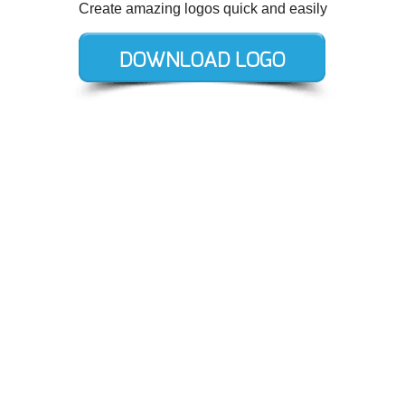
Create amazing logos quick and easily