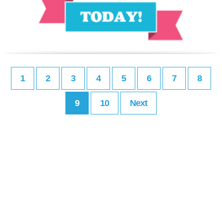
1
2
3
4
5
6
7
8
9
10
Next