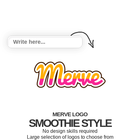
MERVE LOGO
SMOOTHIE STYLE
No design skills required
Large selection of logos to choose from