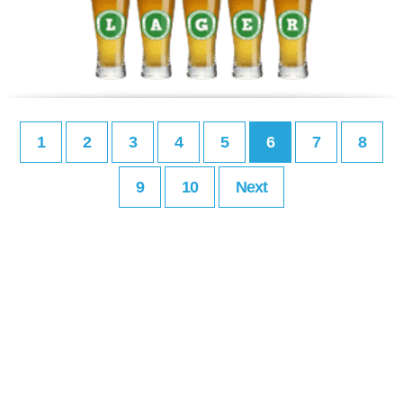
1
2
3
4
5
6
7
8
9
10
Next