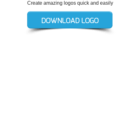
Create amazing logos quick and easily