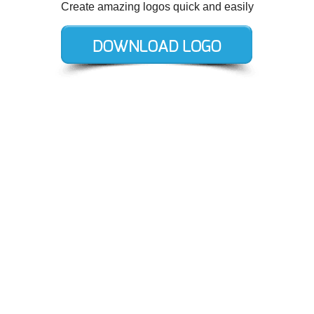
Create amazing logos quick and easily