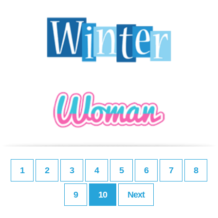
1
2
3
4
5
6
7
8
9
10
Next