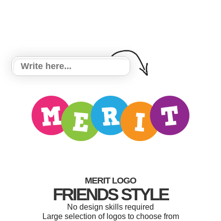
MERIT LOGO
FRIENDS STYLE
No design skills required
Large selection of logos to choose from