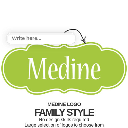
MEDINE LOGO
FAMILY STYLE
No design skills required
Large selection of logos to choose from