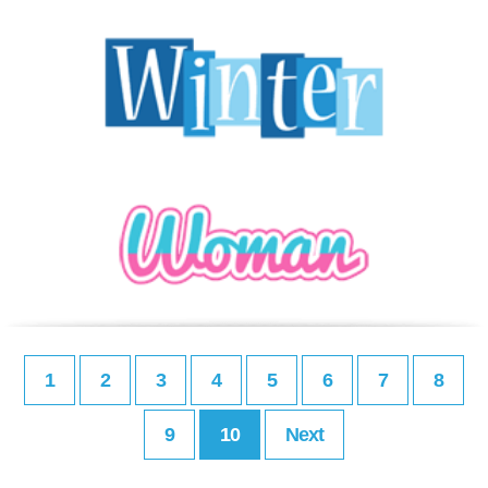
1
2
3
4
5
6
7
8
9
10
Next