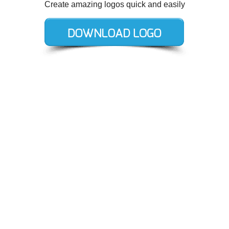
Create amazing logos quick and easily