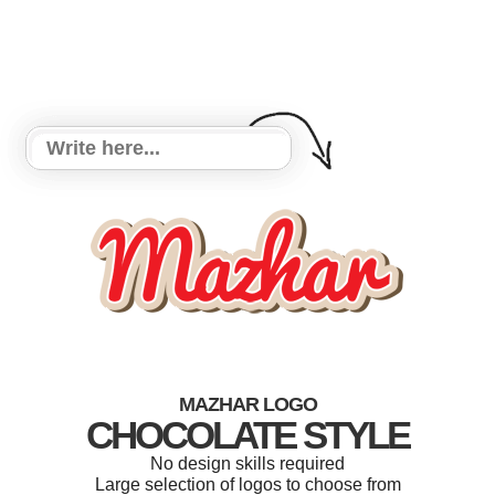
MAZHAR LOGO
CHOCOLATE STYLE
No design skills required
Large selection of logos to choose from