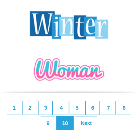
1
2
3
4
5
6
7
8
9
10
Next