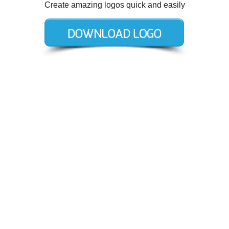
Create amazing logos quick and easily