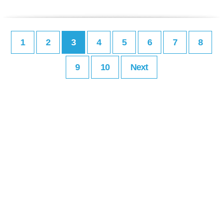
1
2
3
4
5
6
7
8
9
10
Next