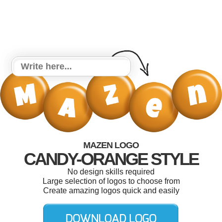
MAZEN LOGO
CANDY-ORANGE STYLE
No design skills required
Large selection of logos to choose from
Create amazing logos quick and easily