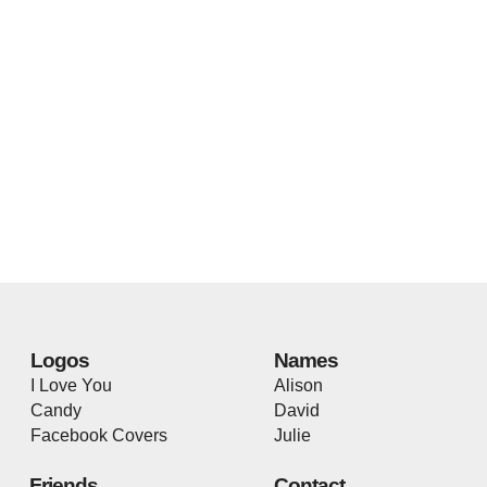
Logos
Names
I Love You
Alison
Candy
David
Facebook Covers
Julie
Friends
Contact