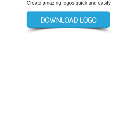
Create amazing logos quick and easily