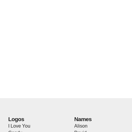
Logos
Names
I Love You
Alison