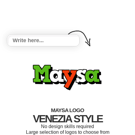
MAYSA LOGO
VENEZIA STYLE
No design skills required
Large selection of logos to choose from