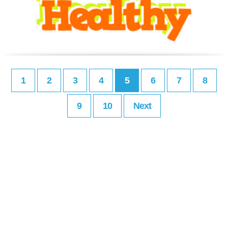
1
2
3
4
5
6
7
8
9
10
Next