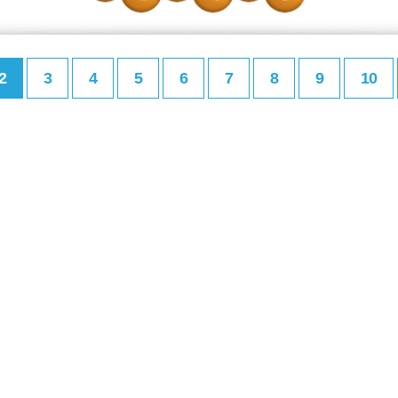
2
3
4
5
6
7
8
9
10