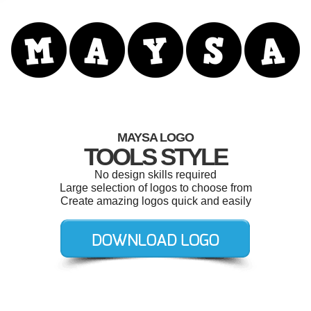
MAYSA LOGO
TOOLS STYLE
No design skills required
Large selection of logos to choose from
Create amazing logos quick and easily