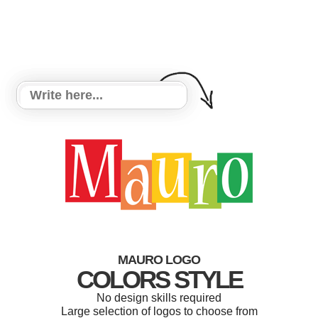
MAURO LOGO
COLORS STYLE
No design skills required
Large selection of logos to choose from