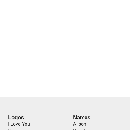
Logos
Names
I Love You
Alison