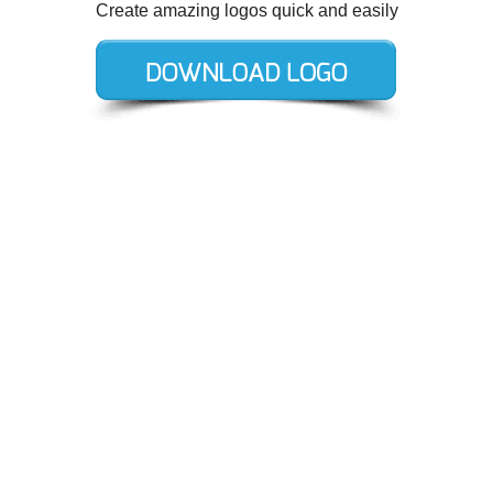
Create amazing logos quick and easily