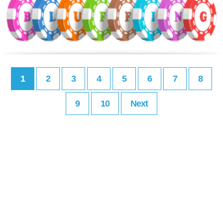
1
2
3
4
5
6
7
8
9
10
Next