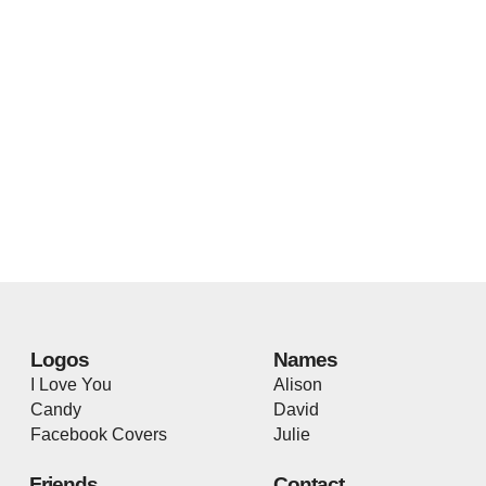
Logos
Names
I Love You
Alison
Candy
David
Facebook Covers
Julie
Friends
Contact