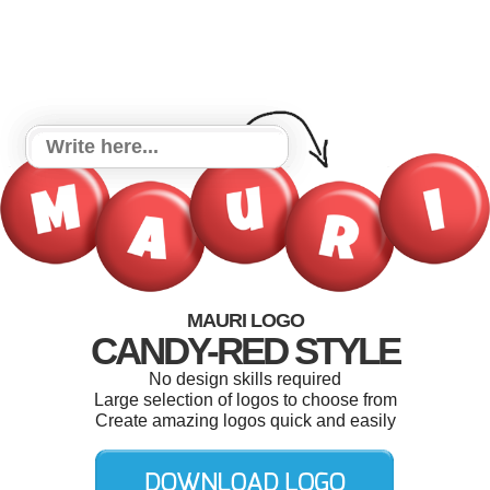
MAURI LOGO
CANDY-RED STYLE
No design skills required
Large selection of logos to choose from
Create amazing logos quick and easily