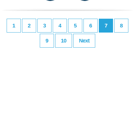
1
2
3
4
5
6
7
8
9
10
Next