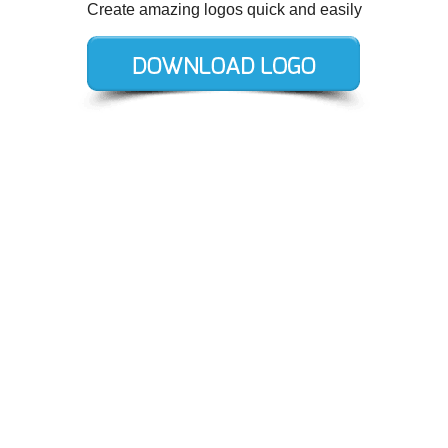
Create amazing logos quick and easily