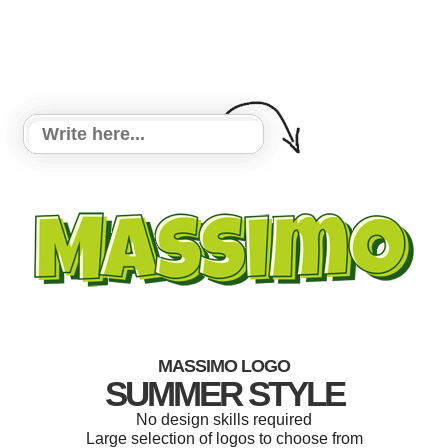
MASSIMO LOGO
SUMMER STYLE
No design skills required
Large selection of logos to choose from