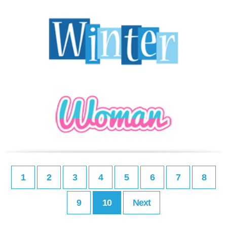
1
2
3
4
5
6
7
8
9
10
Next