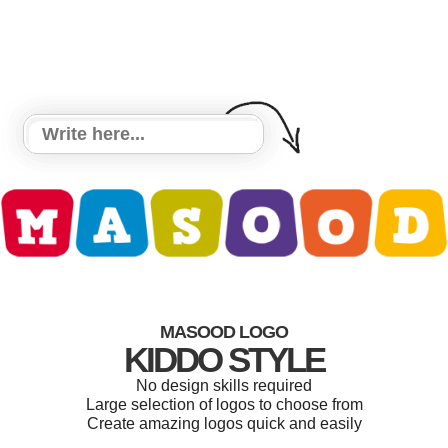
MASOOD LOGO
KIDDO STYLE
No design skills required
Large selection of logos to choose from
Create amazing logos quick and easily