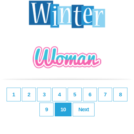
1
2
3
4
5
6
7
8
9
10
Next