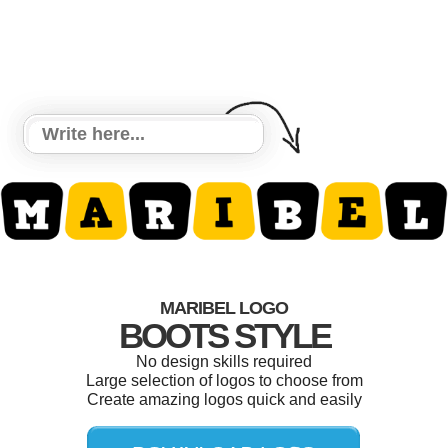
MARIBEL LOGO
BOOTS STYLE
No design skills required
Large selection of logos to choose from
Create amazing logos quick and easily