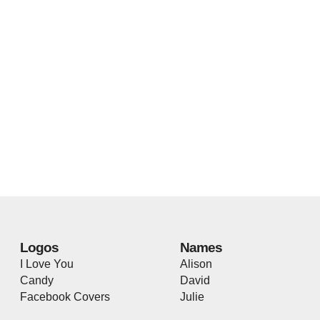
Logos
Names
I Love You
Alison
Candy
David
Facebook Covers
Julie