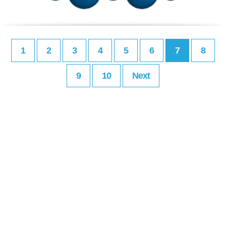
1
2
3
4
5
6
7
8
9
10
Next