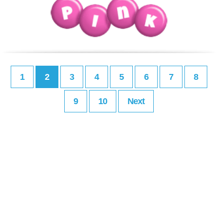
1
2
3
4
5
6
7
8
9
10
Next