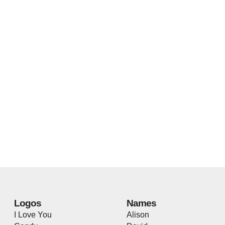
Logos
Names
I Love You
Alison