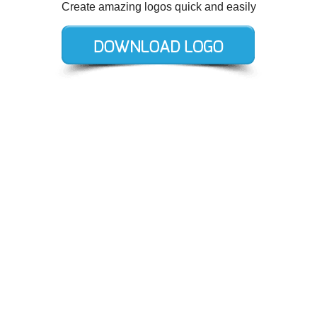
Create amazing logos quick and easily