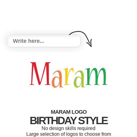
MARAM LOGO
BIRTHDAY STYLE
No design skills required
Large selection of logos to choose from