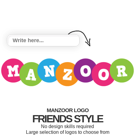
MANZOOR LOGO
FRIENDS STYLE
No design skills required
Large selection of logos to choose from