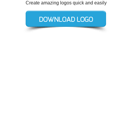
Create amazing logos quick and easily