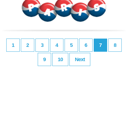
1
2
3
4
5
6
7
8
9
10
Next