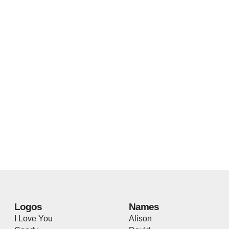
Logos
Names
I Love You
Alison