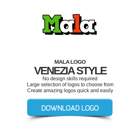
MALA LOGO
VENEZIA STYLE
No design skills required
Large selection of logos to choose from
Create amazing logos quick and easily