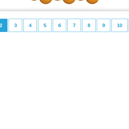
2
3
4
5
6
7
8
9
10