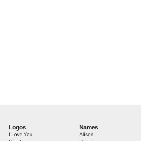
Logos
Names
I Love You
Alison