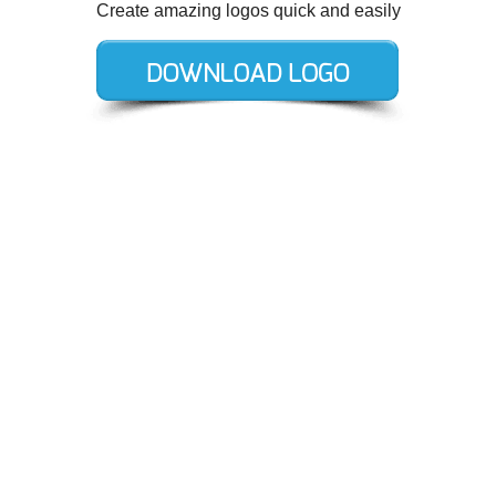
Create amazing logos quick and easily