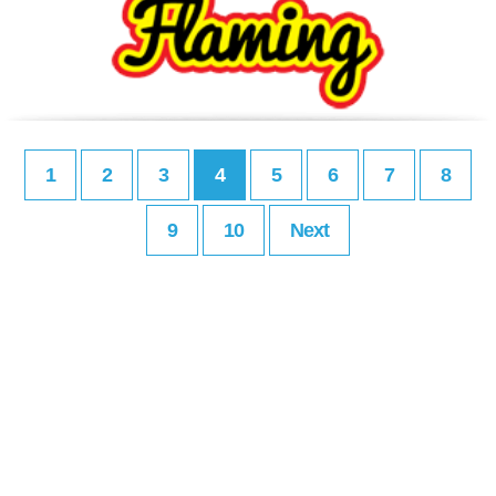
1
2
3
4
5
6
7
8
9
10
Next