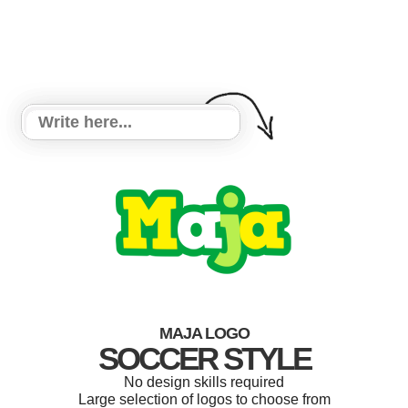
MAJA LOGO
SOCCER STYLE
No design skills required
Large selection of logos to choose from