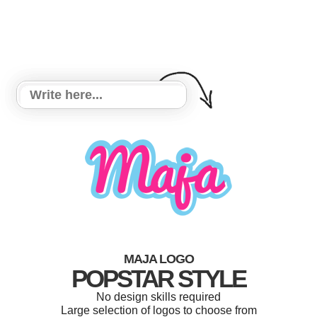
MAJA LOGO
POPSTAR STYLE
No design skills required
Large selection of logos to choose from