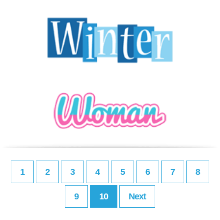
1
2
3
4
5
6
7
8
9
10
Next