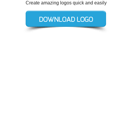
Create amazing logos quick and easily