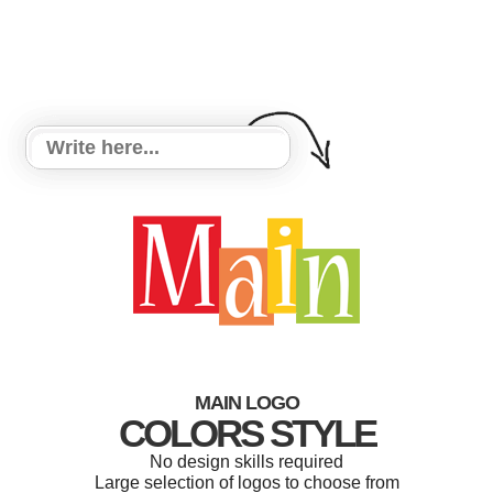
MAIN LOGO
COLORS STYLE
No design skills required
Large selection of logos to choose from