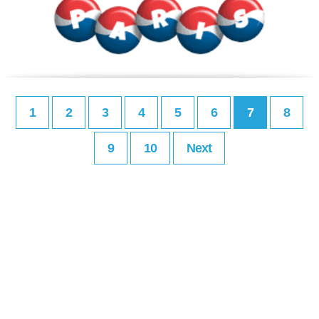
1
2
3
4
5
6
7
8
9
10
Next