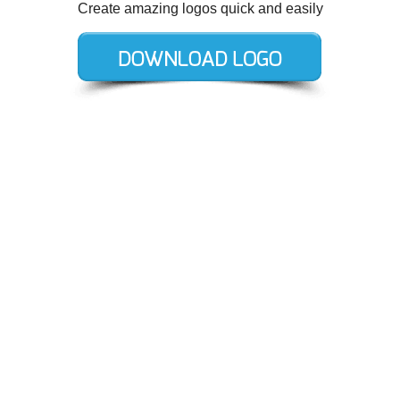
Create amazing logos quick and easily