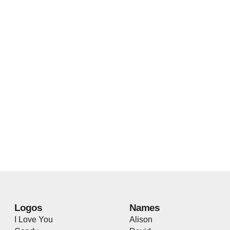
Logos
Names
I Love You
Alison