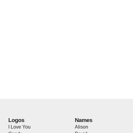
Logos
Names
I Love You
Alison