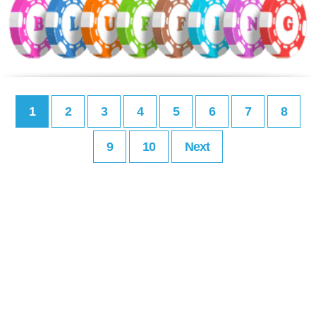
1
2
3
4
5
6
7
8
9
10
Next