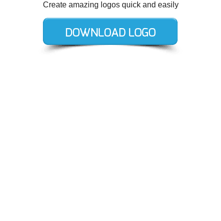
Create amazing logos quick and easily