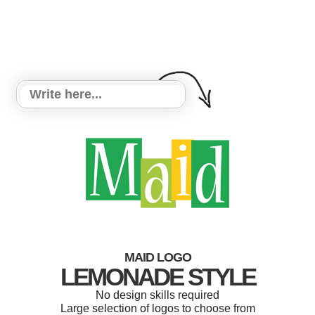
MAID LOGO
LEMONADE STYLE
No design skills required
Large selection of logos to choose from