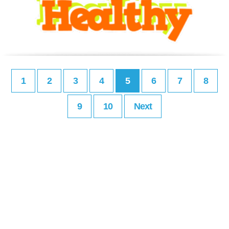
1
2
3
4
5
6
7
8
9
10
Next