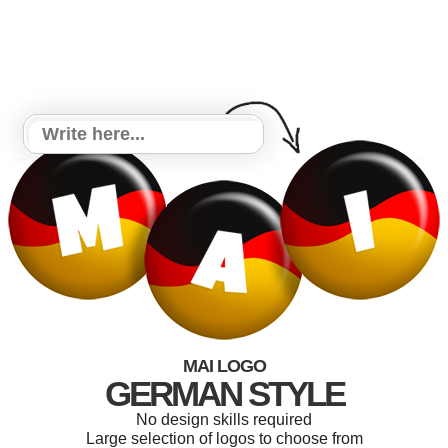
MAI LOGO
GERMAN STYLE
No design skills required
Large selection of logos to choose from