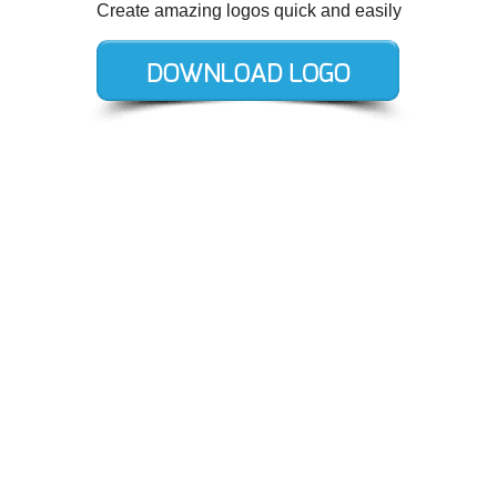
Create amazing logos quick and easily