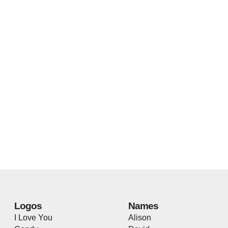
Logos
Names
I Love You
Alison