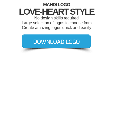
MAHDI LOGO
LOVE-HEART STYLE
No design skills required
Large selection of logos to choose from
Create amazing logos quick and easily