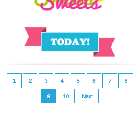
1
2
3
4
5
6
7
8
9
10
Next