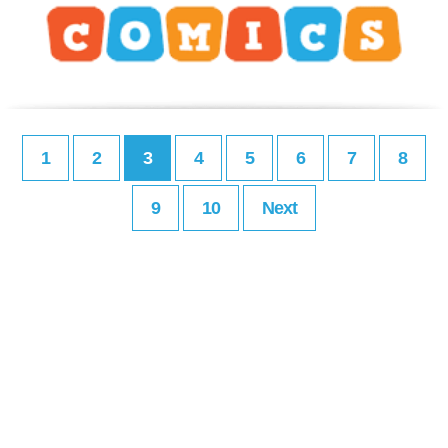
1
2
3
4
5
6
7
8
9
10
Next