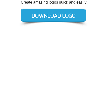
Create amazing logos quick and easily