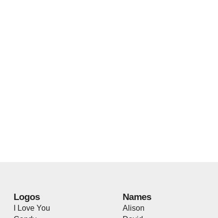
Logos
Names
I Love You
Alison