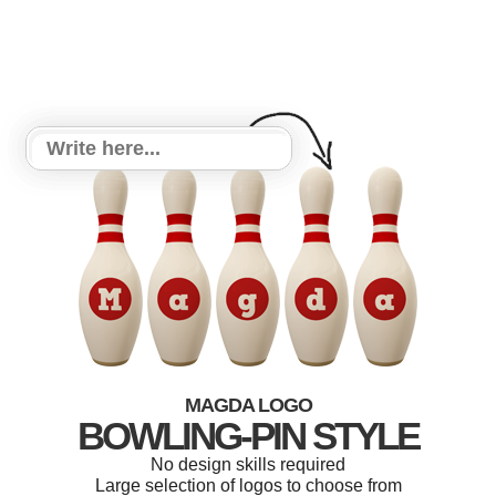
MAGDA LOGO
BOWLING-PIN STYLE
No design skills required
Large selection of logos to choose from