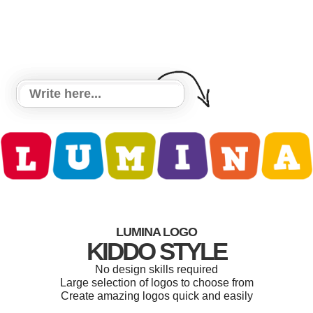
LUMINA LOGO
KIDDO STYLE
No design skills required
Large selection of logos to choose from
Create amazing logos quick and easily