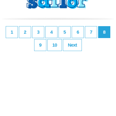
1
2
3
4
5
6
7
8
9
10
Next