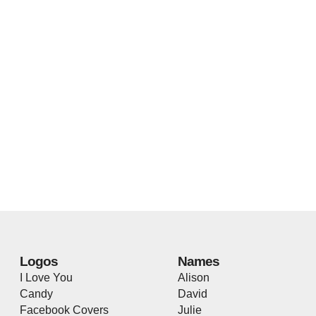
Logos
Names
I Love You
Alison
Candy
David
Facebook Covers
Julie