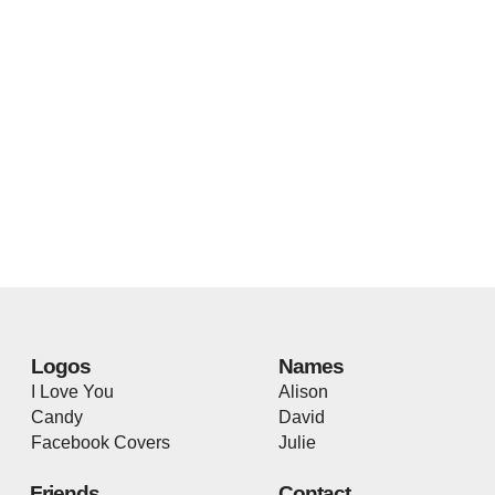
Logos
Names
I Love You
Alison
Candy
David
Facebook Covers
Julie
Friends
Contact