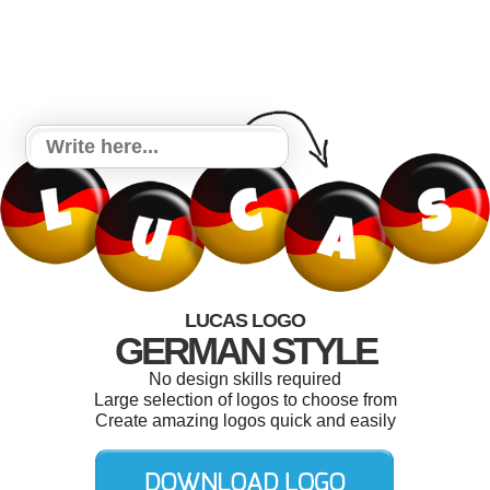
LUCAS LOGO
GERMAN STYLE
No design skills required
Large selection of logos to choose from
Create amazing logos quick and easily