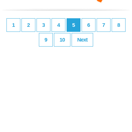
1
2
3
4
5
6
7
8
9
10
Next