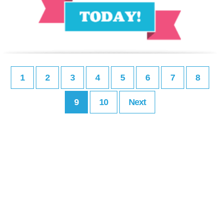
1
2
3
4
5
6
7
8
9
10
Next