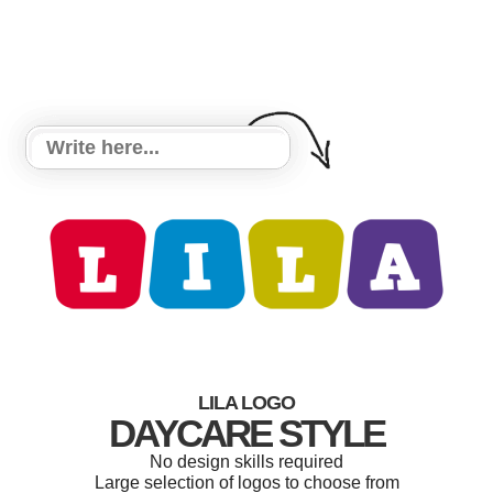
LILA LOGO
DAYCARE STYLE
No design skills required
Large selection of logos to choose from