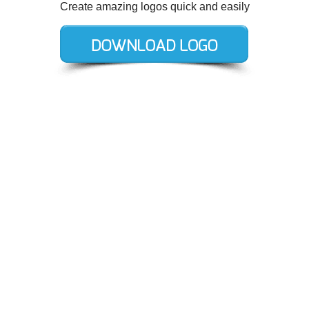
Create amazing logos quick and easily