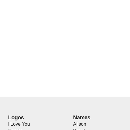
Logos
Names
I Love You
Alison