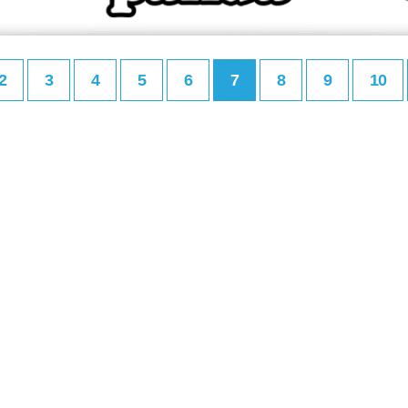
2
3
4
5
6
7
8
9
10