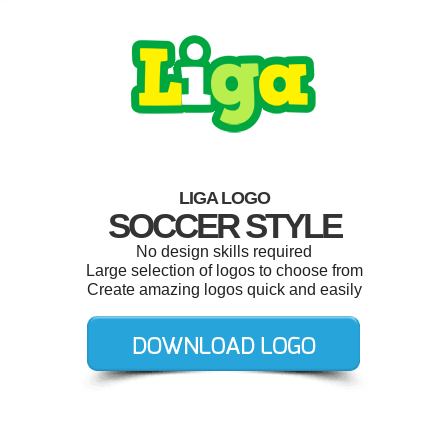
LIGA LOGO
SOCCER STYLE
No design skills required
Large selection of logos to choose from
Create amazing logos quick and easily