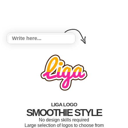
LIGA LOGO
SMOOTHIE STYLE
No design skills required
Large selection of logos to choose from