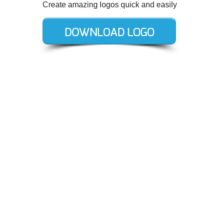
Create amazing logos quick and easily