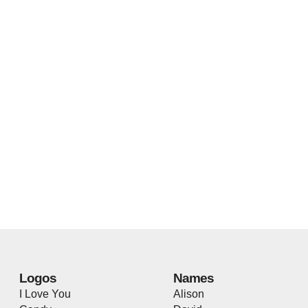
Logos
Names
I Love You
Alison