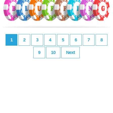
1
2
3
4
5
6
7
8
9
10
Next