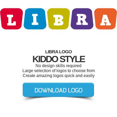
LIBRA LOGO
KIDDO STYLE
No design skills required
Large selection of logos to choose from
Create amazing logos quick and easily