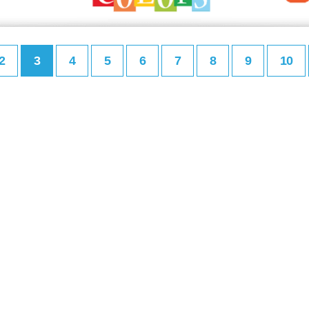
2
3
4
5
6
7
8
9
10