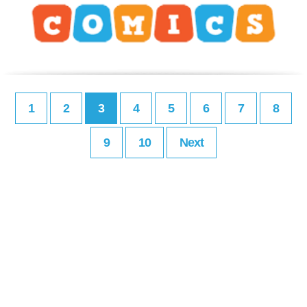
1
2
3
4
5
6
7
8
9
10
Next