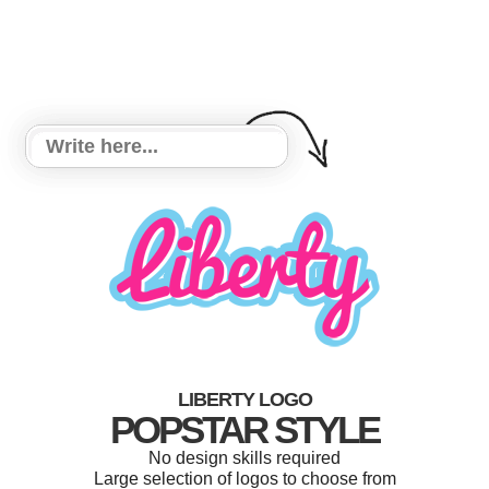
LIBERTY LOGO
POPSTAR STYLE
No design skills required
Large selection of logos to choose from