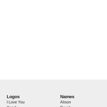
Logos
Names
I Love You
Alison