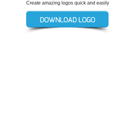
Create amazing logos quick and easily