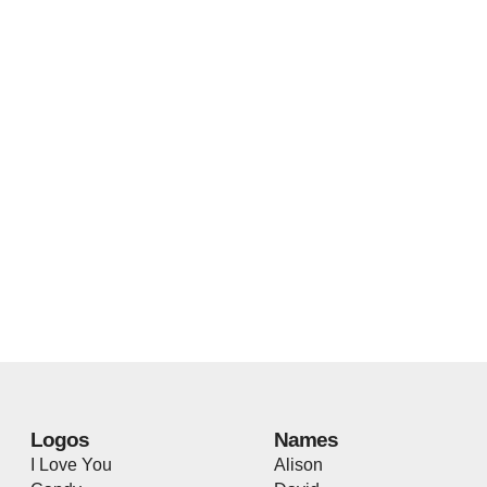
Logos
Names
I Love You
Alison