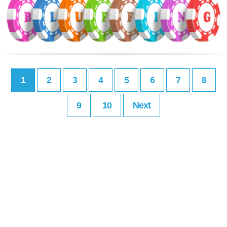
1
2
3
4
5
6
7
8
9
10
Next