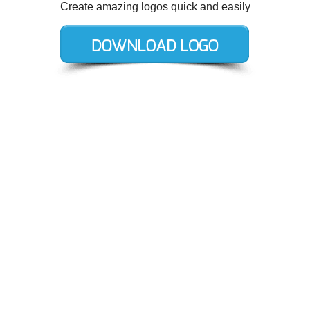
Create amazing logos quick and easily