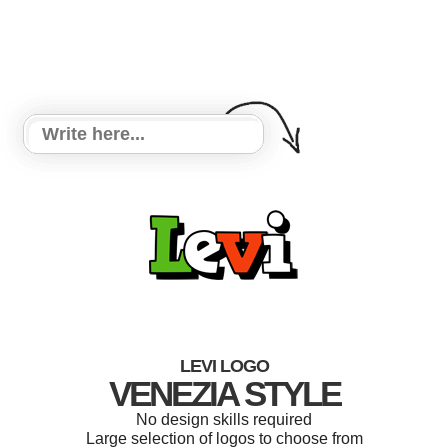
LEVI LOGO
VENEZIA STYLE
No design skills required
Large selection of logos to choose from