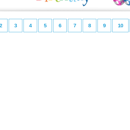
2
3
4
5
6
7
8
9
10