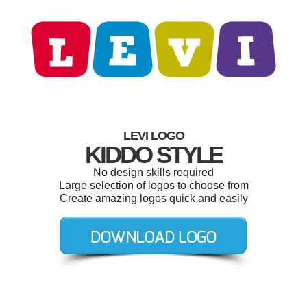
LEVI LOGO
KIDDO STYLE
No design skills required
Large selection of logos to choose from
Create amazing logos quick and easily