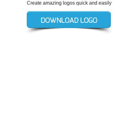
Create amazing logos quick and easily