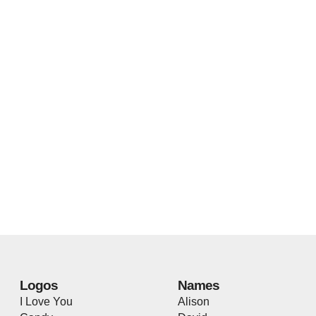
Logos
Names
I Love You
Alison