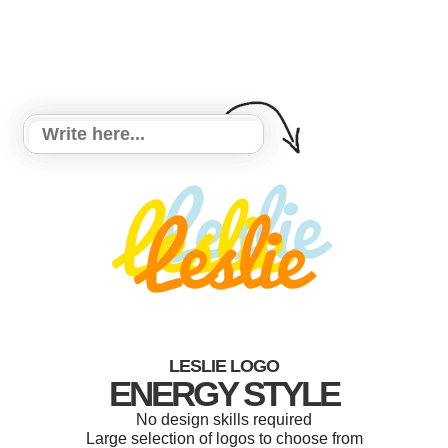
LESLIE LOGO
ENERGY STYLE
No design skills required
Large selection of logos to choose from