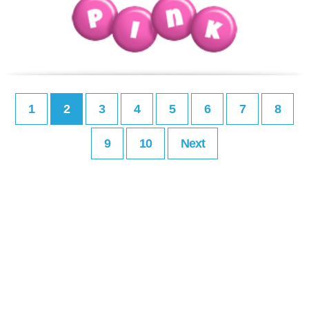
1
2
3
4
5
6
7
8
9
10
Next