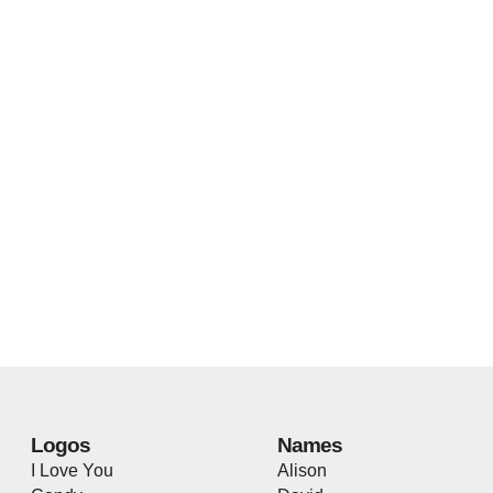
Logos
Names
I Love You
Alison