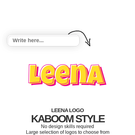
LEENA LOGO
KABOOM STYLE
No design skills required
Large selection of logos to choose from