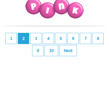
1
2
3
4
5
6
7
8
9
10
Next