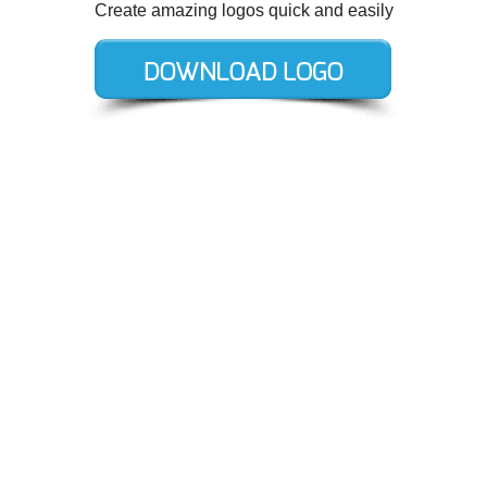
Create amazing logos quick and easily