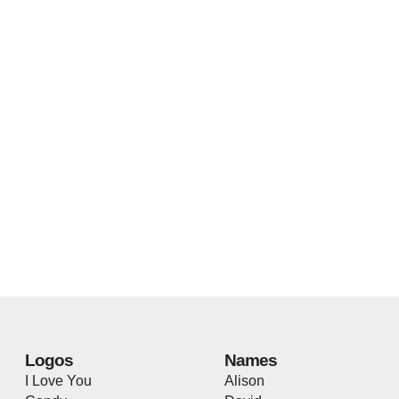
Logos
Names
I Love You
Alison