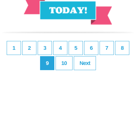
1
2
3
4
5
6
7
8
9
10
Next