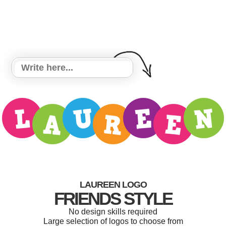
LAUREEN LOGO
FRIENDS STYLE
No design skills required
Large selection of logos to choose from