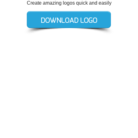
Create amazing logos quick and easily