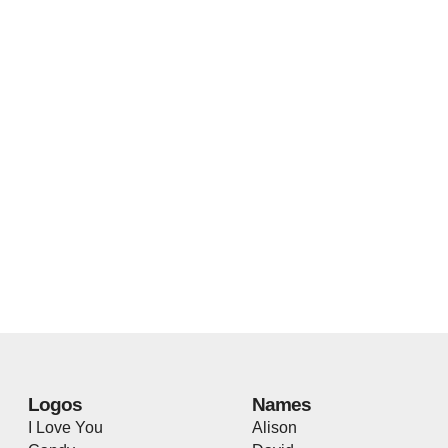
Logos
Names
I Love You
Alison