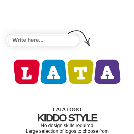
LATA LOGO
KIDDO STYLE
No design skills required
Large selection of logos to choose from