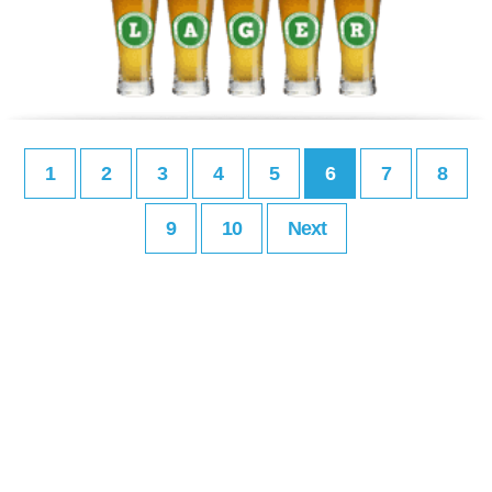
1
2
3
4
5
6
7
8
9
10
Next