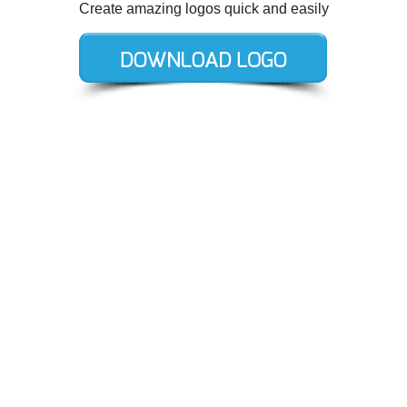
Create amazing logos quick and easily