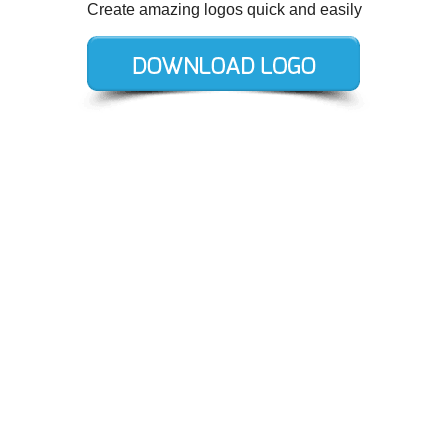
Create amazing logos quick and easily