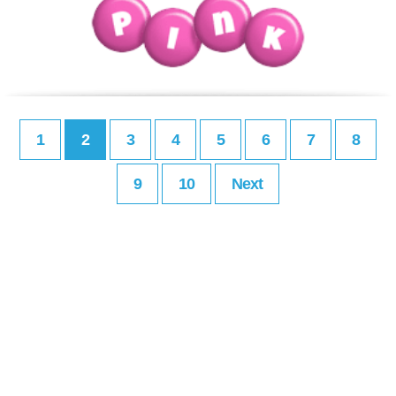
1
2
3
4
5
6
7
8
9
10
Next