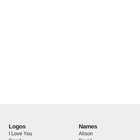
Logos
Names
I Love You
Alison