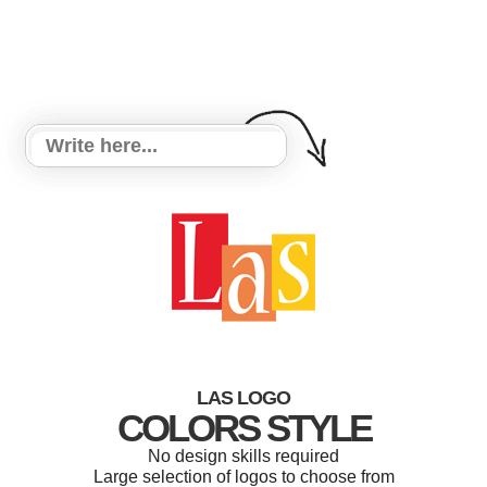
LAS LOGO
COLORS STYLE
No design skills required
Large selection of logos to choose from