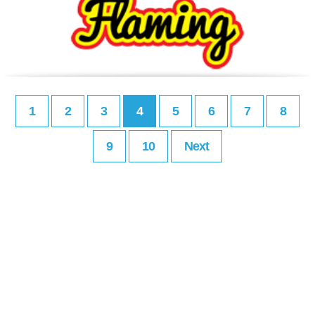
1
2
3
4
5
6
7
8
9
10
Next