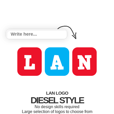
LAN LOGO
DIESEL STYLE
No design skills required
Large selection of logos to choose from