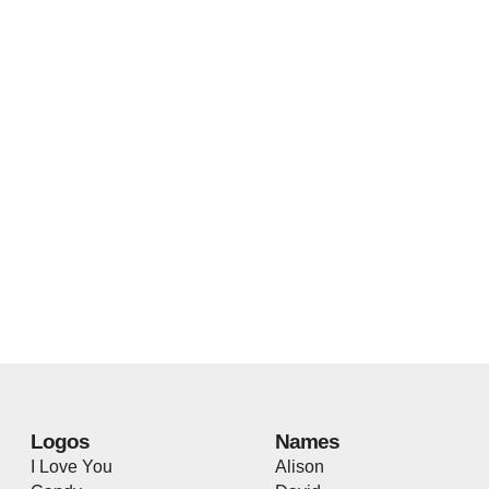
Logos
Names
I Love You
Alison