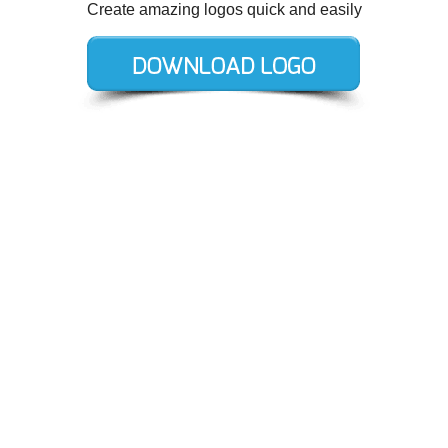
Create amazing logos quick and easily