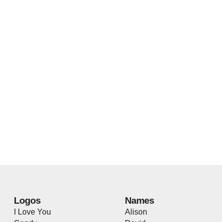
Logos
Names
I Love You
Alison