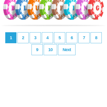
1
2
3
4
5
6
7
8
9
10
Next