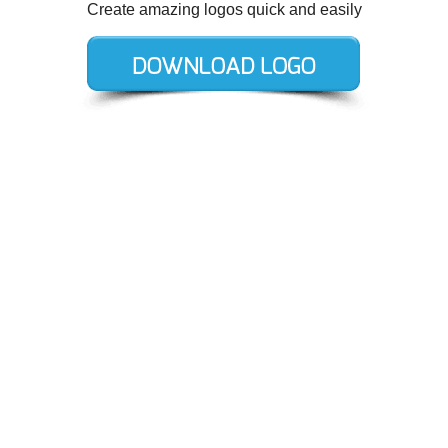
Create amazing logos quick and easily