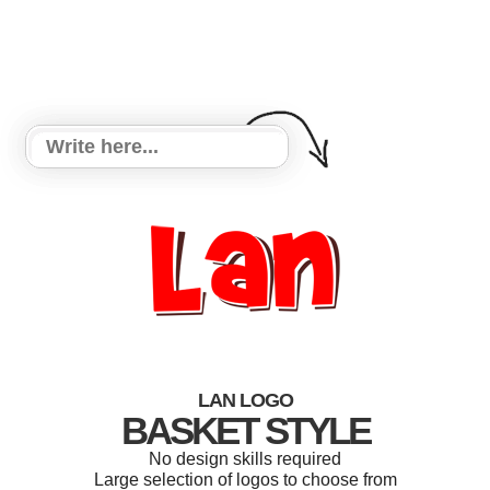
LAN LOGO
BASKET STYLE
No design skills required
Large selection of logos to choose from