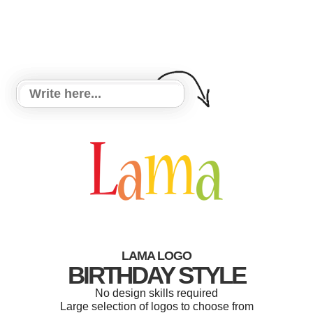
LAMA LOGO
BIRTHDAY STYLE
No design skills required
Large selection of logos to choose from