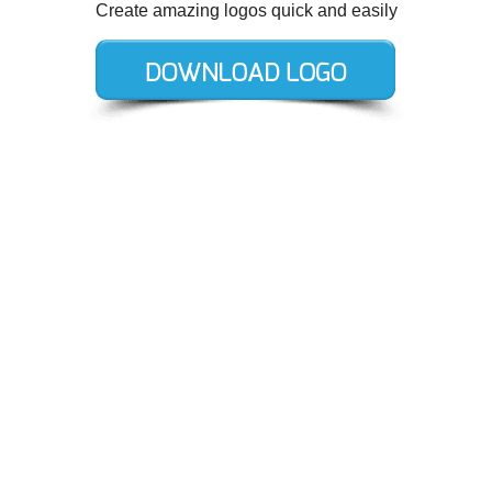
Create amazing logos quick and easily