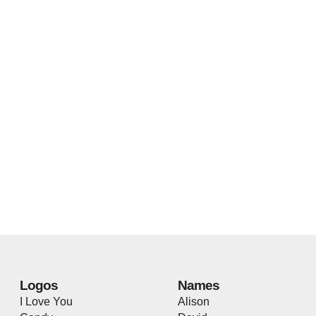
Logos
Names
I Love You
Alison