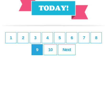
1
2
3
4
5
6
7
8
9
10
Next