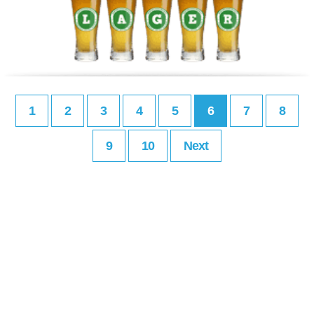
1
2
3
4
5
6
7
8
9
10
Next