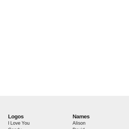
Logos
Names
I Love You
Alison