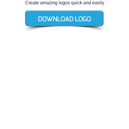
Create amazing logos quick and easily