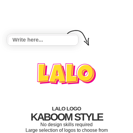
LALO LOGO
KABOOM STYLE
No design skills required
Large selection of logos to choose from