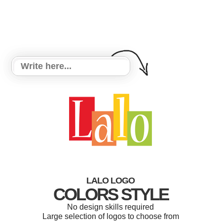
LALO LOGO
COLORS STYLE
No design skills required
Large selection of logos to choose from