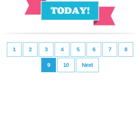
1
2
3
4
5
6
7
8
9
10
Next