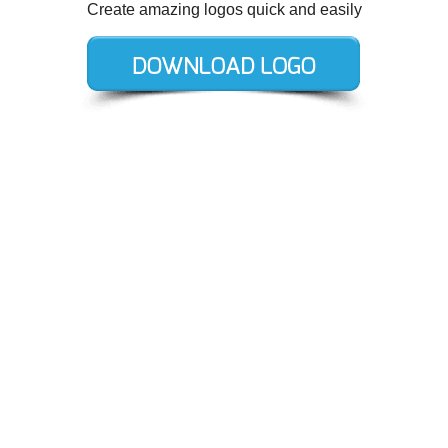
Create amazing logos quick and easily