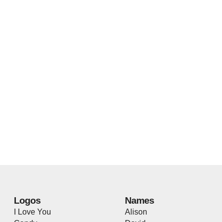
Logos
Names
I Love You
Alison