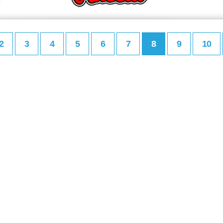
2
3
4
5
6
7
8
9
10