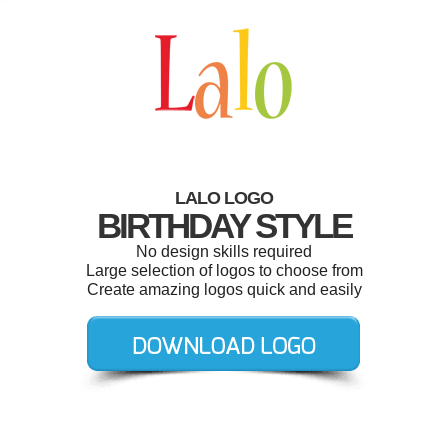
LALO LOGO
BIRTHDAY STYLE
No design skills required
Large selection of logos to choose from
Create amazing logos quick and easily