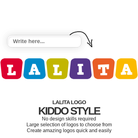
LALITA LOGO
KIDDO STYLE
No design skills required
Large selection of logos to choose from
Create amazing logos quick and easily