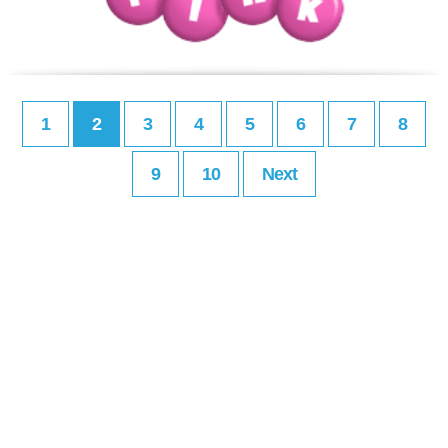
1
2
3
4
5
6
7
8
9
10
Next