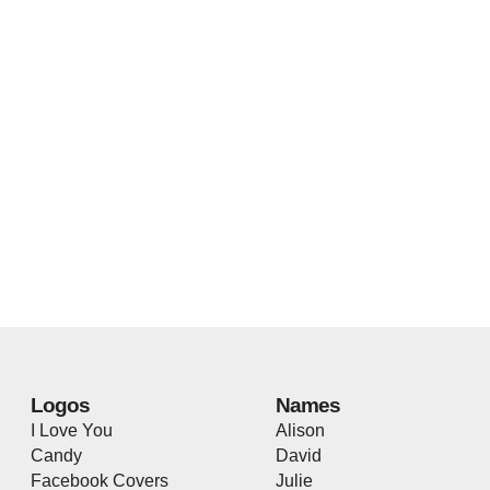
Logos
Names
I Love You
Alison
Candy
David
Facebook Covers
Julie