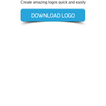
Create amazing logos quick and easily