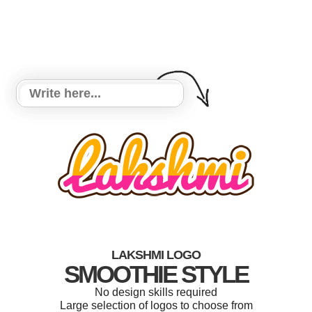
LAKSHMI LOGO
SMOOTHIE STYLE
No design skills required
Large selection of logos to choose from