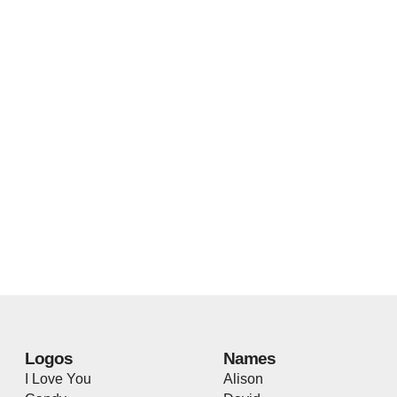
Logos
Names
I Love You
Alison