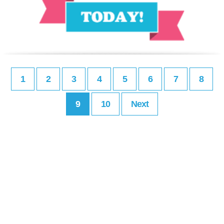
1
2
3
4
5
6
7
8
9
10
Next